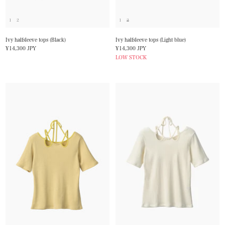
1
2
1
2
Ivy halfsleeve tops (Black)
Ivy halfsleeve tops (Light blue)
Sale
Sale
¥14,300 JPY
¥14,300 JPY
price
price
LOW STOCK