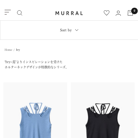
Skip
to
MURRAL
0
Navigation
content
Sort by
Home
Ivy
"Ivy=蔦"よりインスピレーションを受けた
ホルターネックデザインが特徴的なシリーズ。