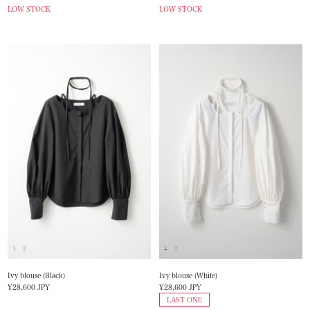
price
price
LOW STOCK
LOW STOCK
1
2
1
2
Ivy blouse (Black)
Ivy blouse (White)
Sale
Sale
¥28,600 JPY
¥28,600 JPY
price
price
LAST ONE