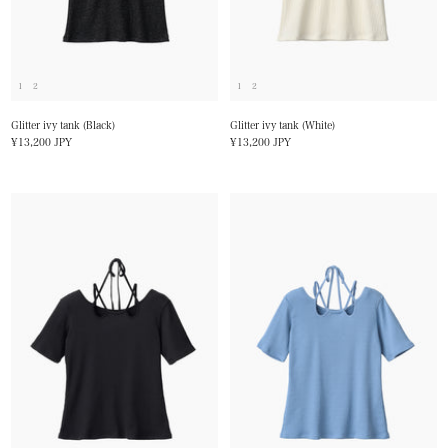
1
2
1
2
Glitter ivy tank (Black)
Glitter ivy tank (White)
Sale
Sale
¥13,200 JPY
¥13,200 JPY
price
price