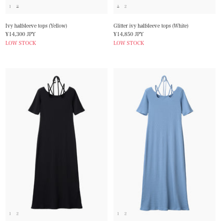
1
2
1
2
Ivy halfsleeve tops (Yellow)
Glitter ivy halfsleeve tops (White)
Sale
Sale
¥14,300 JPY
¥14,850 JPY
price
price
LOW STOCK
LOW STOCK
1
2
1
2