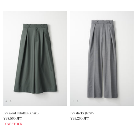
1
2
1
2
Ivy wool culottes (Khaki)
Ivy slacks (Gray)
Sale
Sale
¥38,500 JPY
¥35,200 JPY
price
price
LOW STOCK