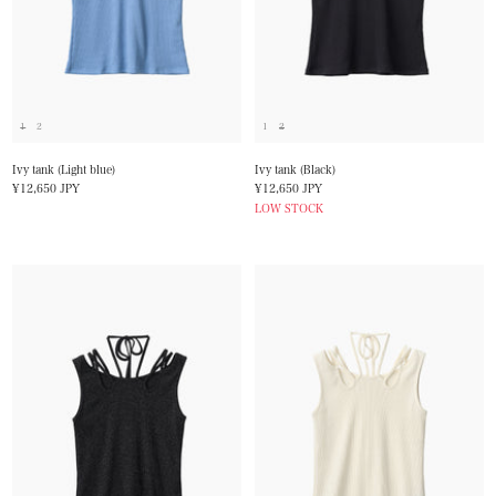
1
2
1
2
Ivy tank (Light blue)
Ivy tank (Black)
Sale
Sale
¥12,650 JPY
¥12,650 JPY
price
price
LOW STOCK