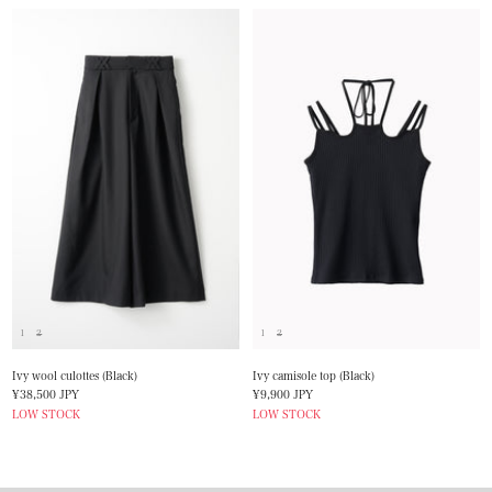
1
2
1
2
Ivy wool culottes (Black)
Ivy camisole top (Black)
Sale
Sale
¥38,500 JPY
¥9,900 JPY
price
price
LOW STOCK
LOW STOCK