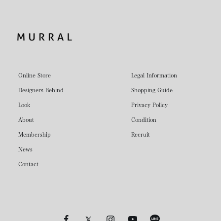
Online Store
Legal Information
Designers Behind
Shopping Guide
Look
Privacy Policy
About
Condition
Membership
Recruit
News
Contact