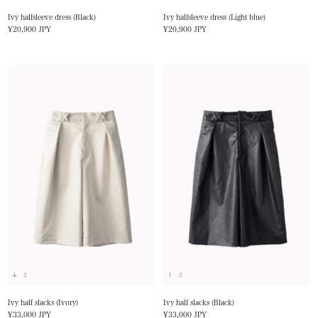
Ivy halfsleeve dress (Black)
Ivy halfsleeve dress (Light blue)
Sale
Sale
¥20,900 JPY
¥20,900 JPY
price
price
1
2
1
2
Ivy half slacks (Ivory)
Ivy half slacks (Black)
Sale
Sale
¥33,000 JPY
¥33,000 JPY